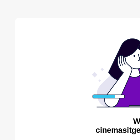
W
cinemasitge