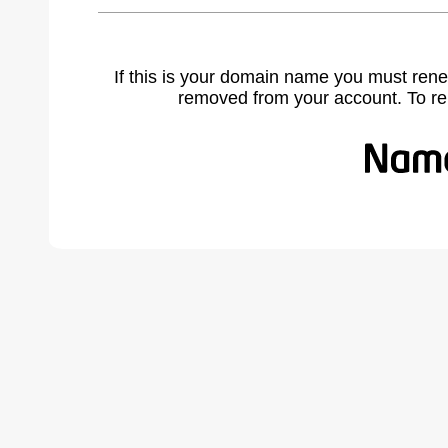
If this is your domain name you must rene
removed from your account. To r